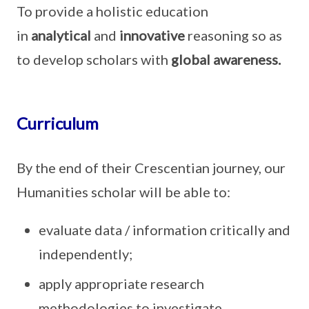
To provide a holistic education
in
analytical
and
innovative
reasoning so as
to develop scholars with
global awareness.
Curriculum
By the end of their Crescentian journey, our
Humanities scholar will be able to:
evaluate data / information critically and
independently;
apply appropriate research
methodologies to investigate