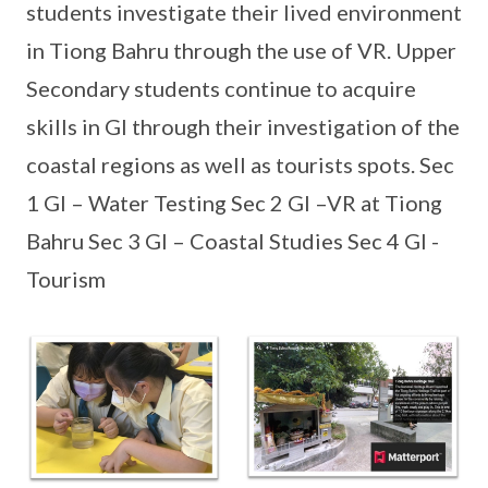
students investigate their lived environment
in Tiong Bahru through the use of VR. Upper
Secondary students continue to acquire
skills in GI through their investigation of the
coastal regions as well as tourists spots. Sec
1 GI – Water Testing Sec 2 GI –VR at Tiong
Bahru Sec 3 GI – Coastal Studies Sec 4 GI -
Tourism