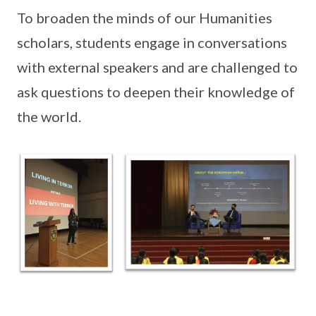
To broaden the minds of our Humanities
scholars, students engage in conversations
with external speakers and are challenged to
ask questions to deepen their knowledge of
the world.