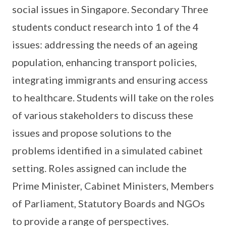
social issues in Singapore. Secondary Three
students conduct research into 1 of the 4
issues: addressing the needs of an ageing
population, enhancing transport policies,
integrating immigrants and ensuring access
to healthcare. Students will take on the roles
of various stakeholders to discuss these
issues and propose solutions to the
problems identified in a simulated cabinet
setting. Roles assigned can include the
Prime Minister, Cabinet Ministers, Members
of Parliament, Statutory Boards and NGOs
to provide a range of perspectives.