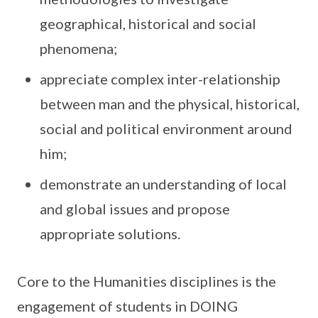
geographical, historical and social
phenomena;
appreciate complex inter-relationship
between man and the physical, historical,
social and political environment around
him;
demonstrate an understanding of local
and global issues and propose
appropriate solutions.
Core to the Humanities disciplines is the
engagement of students in DOING