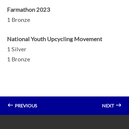
Farmathon 2023
1 Bronze
National Youth Upcycling Movement
1 Silver
1 Bronze
PREVIOUS
NEXT