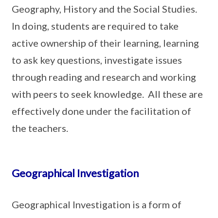
Geography, History and the Social Studies.
In doing, students are required to take
active ownership of their learning, learning
to ask key questions, investigate issues
through reading and research and working
with peers to seek knowledge. All these are
effectively done under the facilitation of
the teachers.
Geographical Investigation
Geographical Investigation is a form of