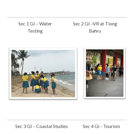
Sec 1 GI – Water
Sec 2 GI –VR at Tiong
Testing
Bahru
Sec 3 GI – Coastal Studies
Sec 4 GI - Tourism