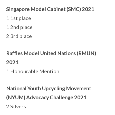
Singapore Model Cabinet (SMC) 2021
1 1st place
1 2nd place
2 3rd place
Raffles Model United Nations (RMUN)
2021
1 Honourable Mention
National Youth Upcycling Movement
(NYUM) Advocacy Challenge 2021
2 Silvers