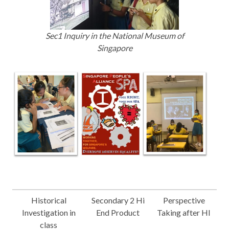
Sec1 Inquiry in the National Museum of
Singapore
Historical
Secondary 2 Hi
Perspective
Investigation in
End Product
Taking after HI
class