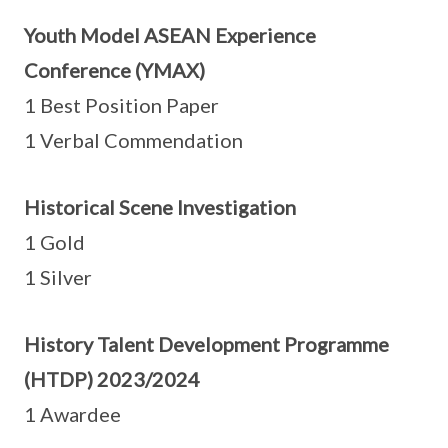
Youth Model ASEAN Experience
Conference (YMAX)
1 Best Position Paper
1 Verbal Commendation
Historical Scene Investigation
1 Gold
1 Silver
History Talent Development Programme
(HTDP) 2023/2024
1 Awardee