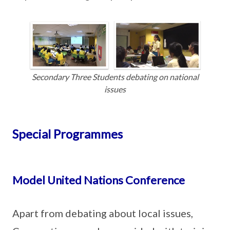
Secondary Three Students debating on national
issues
Special Programmes
Model United Nations Conference
Apart from debating about local issues,