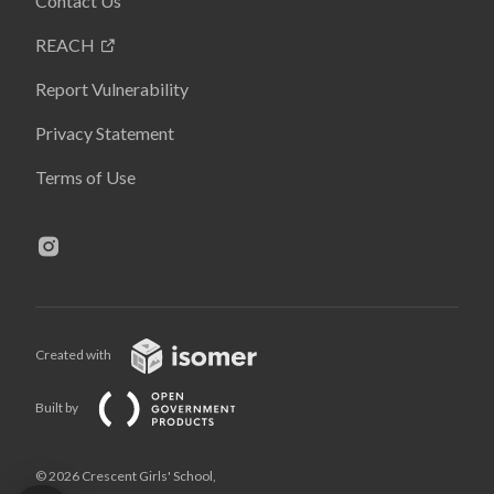
Contact Us
REACH
Report Vulnerability
Privacy Statement
Terms of Use
Created with
Built by
© 2026 Crescent Girls' School,