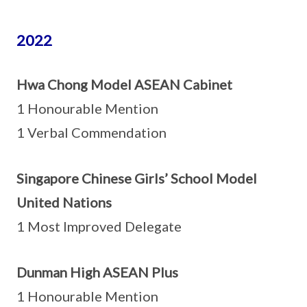
2022
Hwa Chong Model ASEAN Cabinet
1 Honourable Mention
1 Verbal Commendation
Singapore Chinese Girls’ School Model
United Nations
1 Most Improved Delegate
Dunman High ASEAN Plus
1 Honourable Mention