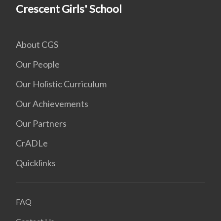
Crescent Girls' School
About CGS
Our People
Our Holistic Curriculum
Our Achievements
Our Partners
CrADLe
Quicklinks
FAQ