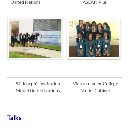
United Nations
ASEAN Plus
ST Joseph’s Institution
Victoria Junior College
Model United Nations
Model Cabinet
Talks