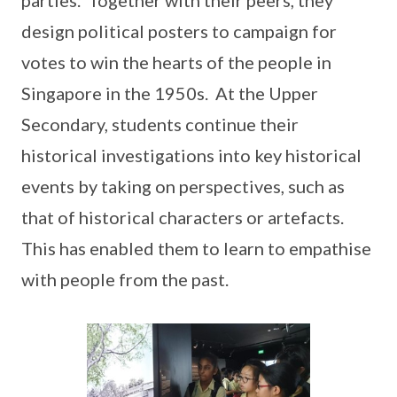
design political posters to campaign for
votes to win the hearts of the people in
Singapore in the 1950s. At the Upper
Secondary, students continue their
historical investigations into key historical
events by taking on perspectives, such as
that of historical characters or artefacts.
This has enabled them to learn to empathise
with people from the past.