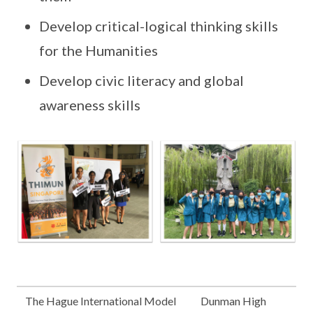
Develop critical-logical thinking skills
for the Humanities
Develop civic literacy and global
awareness skills
The Hague International Model
Dunman High