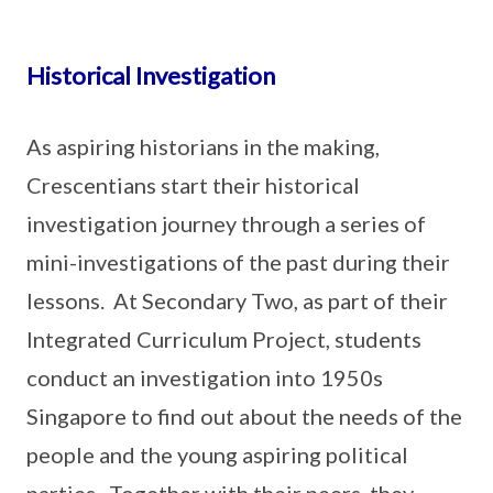
Historical Investigation
As aspiring historians in the making,
Crescentians start their historical
investigation journey through a series of
mini-investigations of the past during their
lessons. At Secondary Two, as part of their
Integrated Curriculum Project, students
conduct an investigation into 1950s
Singapore to find out about the needs of the
people and the young aspiring political
parties. Together with their peers, they