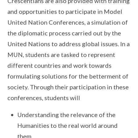
Crescentians are also provided with training
and opportunities to participate in Model
United Nation Conferences, a simulation of
the diplomatic process carried out by the
United Nations to address global issues. In a
MUN, students are tasked to represent
different countries and work towards
formulating solutions for the betterment of
society. Through their participation in these
conferences, students will
Understanding the relevance of the
Humanities to the real world around
them