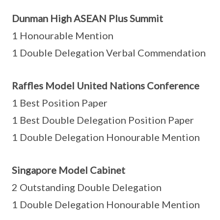
Dunman High ASEAN Plus Summit
1 Honourable Mention
1 Double Delegation Verbal Commendation
Raffles Model United Nations Conference
1 Best Position Paper
1 Best Double Delegation Position Paper
1 Double Delegation Honourable Mention
Singapore Model Cabinet
2 Outstanding Double Delegation
1 Double Delegation Honourable Mention