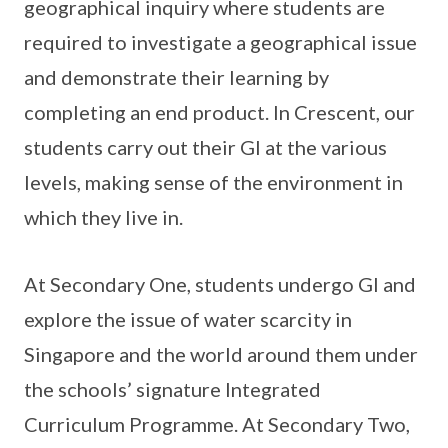
geographical inquiry where students are
required to investigate a geographical issue
and demonstrate their learning by
completing an end product. In Crescent, our
students carry out their GI at the various
levels, making sense of the environment in
which they live in.
At Secondary One, students undergo GI and
explore the issue of water scarcity in
Singapore and the world around them under
the schools’ signature Integrated
Curriculum Programme. At Secondary Two,