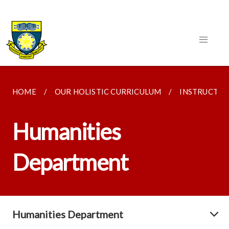
HOME
OUR HOLISTIC CURRICULUM
INSTRUCTI
Humanities
Department
Humanities Department