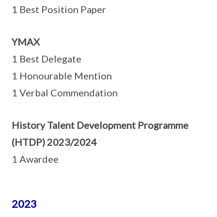
1 Best Position Paper
YMAX
1 Best Delegate
1 Honourable Mention
1 Verbal Commendation
History Talent Development Programme
(HTDP) 2023/2024
1 Awardee
2023