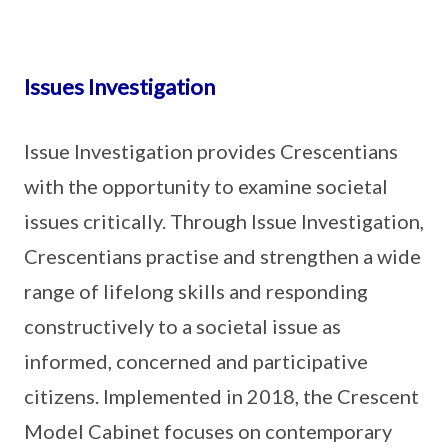
Issues Investigation
Issue Investigation provides Crescentians
with the opportunity to examine societal
issues critically. Through Issue Investigation,
Crescentians practise and strengthen a wide
range of lifelong skills and responding
constructively to a societal issue as
informed, concerned and participative
citizens. Implemented in 2018, the Crescent
Model Cabinet focuses on contemporary