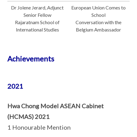
Dr Jolene Jerard, Adjunct
European Union Comes to
Senior Fellow
School
Rajaratnam School of
Conversation with the
International Studies
Belgium Ambassador
Achievements
2021
Hwa Chong Model ASEAN Cabinet
(HCMAS) 2021
1 Honourable Mention