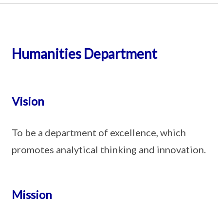
Humanities Department
Vision
To be a department of excellence, which
promotes analytical thinking and innovation.
Mission