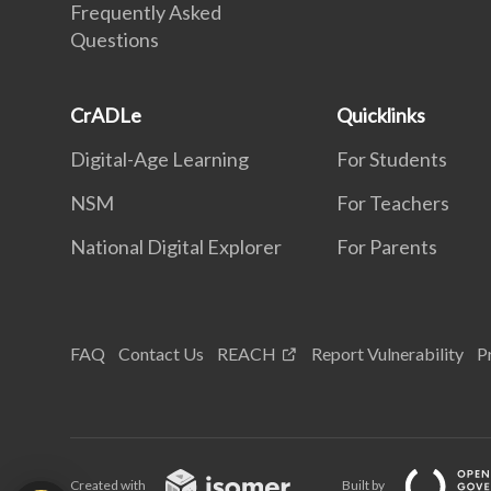
Frequently Asked
Questions
CrADLe
Quicklinks
Digital-Age Learning
For Students
NSM
For Teachers
National Digital Explorer
For Parents
FAQ
Contact Us
REACH
Report Vulnerability
P
Created with
Built by