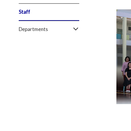
Staff
Departments