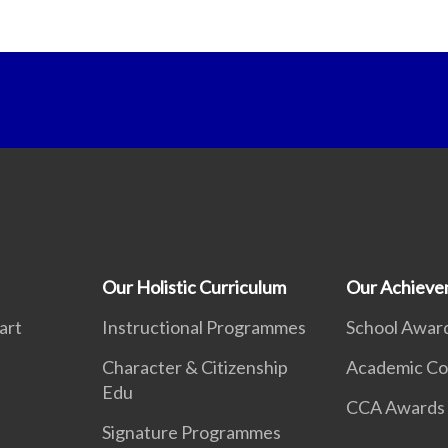
Our Holistic Curriculum
Our Achieve
art
Instructional Programmes
School Awar
Character & Citizenship
Academic Co
Edu
CCA Awards
Signature Programmes