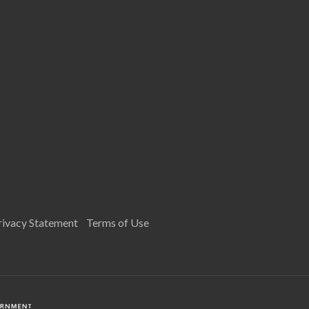
rivacy Statement
Terms of Use