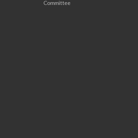
Committee