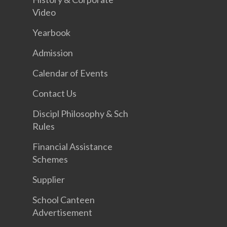
Video
Yearbook
Admission
Calendar of Events
Contact Us
Discipl Philosophy & Sch
Rules
Financial Assistance
Schemes
Supplier
School Canteen
Advertisement