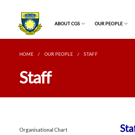
ABOUT CGS
OUR PEOPLE
HOME
OUR PEOPLE
STAFF
Staff
Sta
Organisational Chart