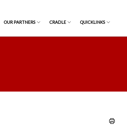
OUR PARTNERS
CRADLE
QUICKLINKS