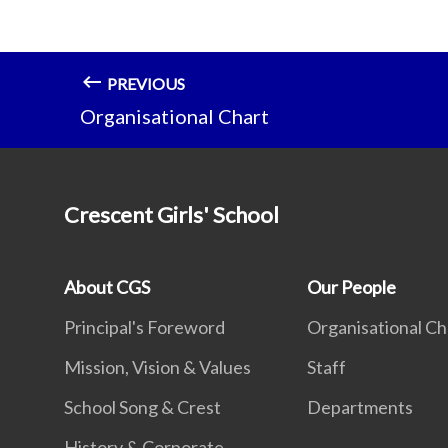
PREVIOUS
Organisational Chart
Crescent Girls' School
About CGS
Our People
Principal's Foreword
Organisational Ch
Mission, Vision & Values
Staff
School Song & Crest
Departments
History & Corporate