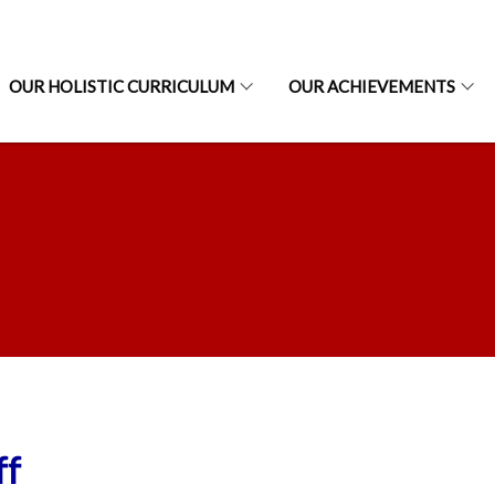
OUR HOLISTIC CURRICULUM
OUR ACHIEVEMENTS
ff