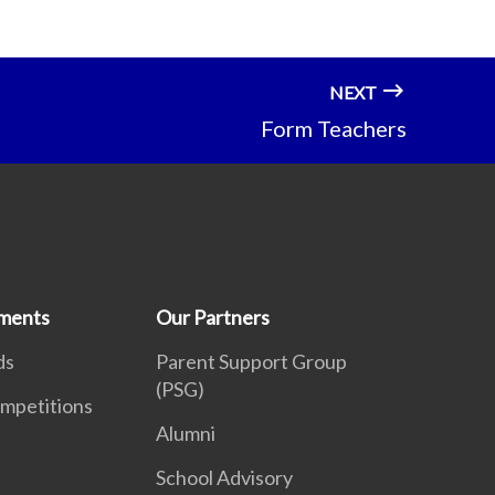
NEXT
Form Teachers
ments
Our Partners
ds
Parent Support Group
(PSG)
mpetitions
Alumni
School Advisory