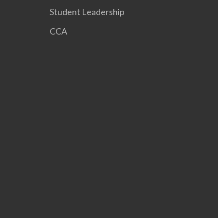
Student Leadership
CCA