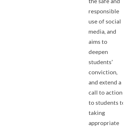
the safe and
responsible
use of social
media, and
aims to
deepen
students’
conviction,
and extend a
call to action
to students to
taking
appropriate