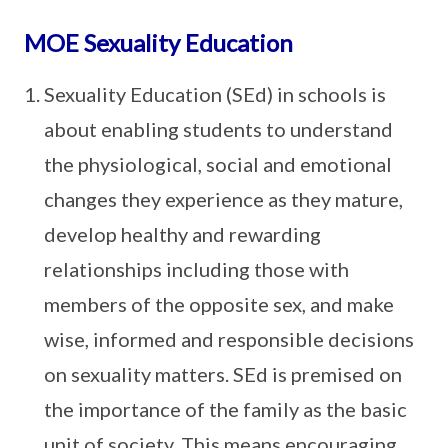
MOE Sexuality Education
Sexuality Education (SEd) in schools is
about enabling students to understand
the physiological, social and emotional
changes they experience as they mature,
develop healthy and rewarding
relationships including those with
members of the opposite sex, and make
wise, informed and responsible decisions
on sexuality matters. SEd is premised on
the importance of the family as the basic
unit of society. This means encouraging