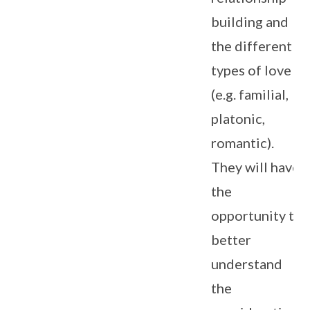
building and
the different
types of love
(e.g. familial,
platonic,
romantic).
They will have
the
opportunity to
better
understand
the