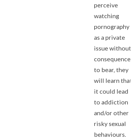
perceive
watching
pornography
as a private
issue without
consequences
to bear, they
will learn that
it could lead
to addiction
and/or other
risky sexual
behaviours.