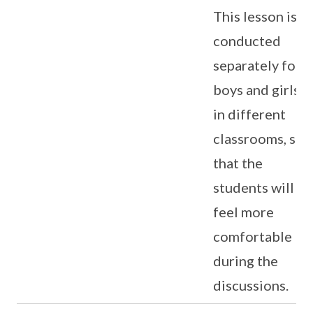
This lesson is
conducted
separately for
boys and girls
in different
classrooms, so
that the
students will
feel more
comfortable
during the
discussions.