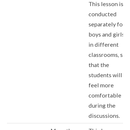
This lesson is
conducted
separately for
boys and girls
in different
classrooms, so
that the
students will
feel more
comfortable
during the
discussions.