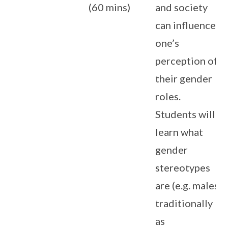
(60 mins)
and society
can influence
one’s
perception of
their gender
roles.
Students will
learn what
gender
stereotypes
are (e.g. males
traditionally
as