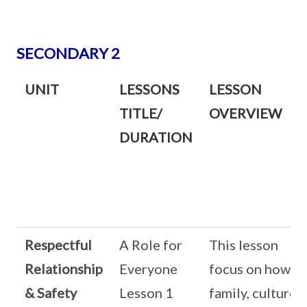
SECONDARY 2
UNIT
LESSONS
LESSON
TITLE/
OVERVIEW
DURATION
Respectful
A Role for
This lesson
Relationship
Everyone
focus on how
& Safety
Lesson 1
family, culture