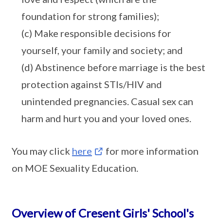
foundation for strong families);
(c) Make responsible decisions for
yourself, your family and society; and
(d) Abstinence before marriage is the best
protection against STIs/HIV and
unintended pregnancies. Casual sex can
harm and hurt you and your loved ones.
You may click
here
for more information
on MOE Sexuality Education.
Overview of Cresent Girls' School's