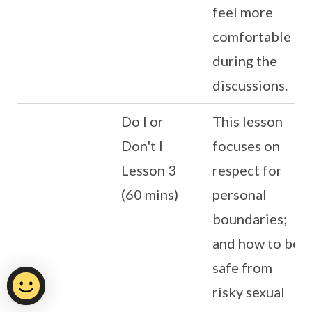
feel more
comfortable
during the
discussions.
Do I or
This lesson
Don't I
focuses on
Lesson 3
respect for
(60 mins)
personal
boundaries;
and how to be
safe from
risky sexual