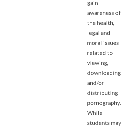
gain
awareness of
the health,
legal and
moral issues
related to
viewing,
downloading
and/or
distributing
pornography.
While
students may