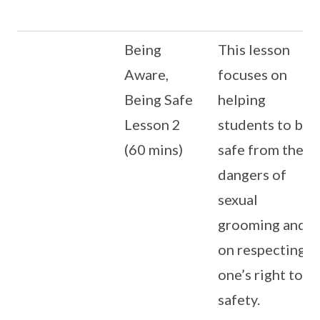
Being
This lesson
Aware,
focuses on
Being Safe
helping
Lesson 2
students to be
(60 mins)
safe from the
dangers of
sexual
grooming and
on respecting
one’s right to
safety.