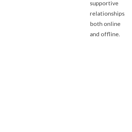
supportive
relationships,
both online
and offline.