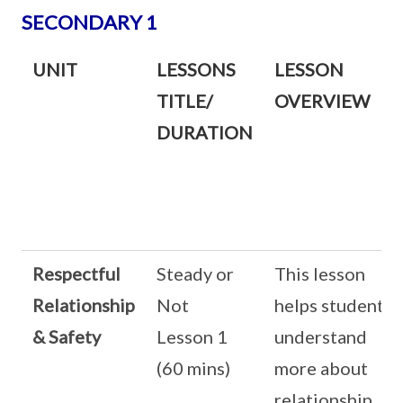
SECONDARY 1
UNIT
LESSONS
LESSON
TITLE/
OVERVIEW
DURATION
Respectful
Steady or
This lesson
Relationship
Not
helps students
& Safety
Lesson 1
understand
(60 mins)
more about
relationship