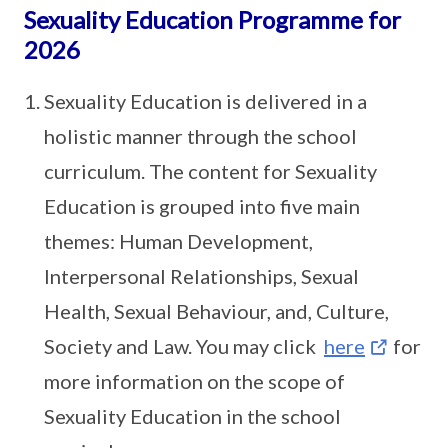
Sexuality Education Programme for
2026
Sexuality Education is delivered in a
holistic manner through the school
curriculum. The content for Sexuality
Education is grouped into five main
themes: Human Development,
Interpersonal Relationships, Sexual
Health, Sexual Behaviour, and, Culture,
Society and Law. You may click
here
for
more information on the scope of
Sexuality Education in the school