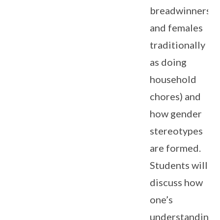
breadwinners
and females
traditionally
as doing
household
chores) and
how gender
stereotypes
are formed.
Students will
discuss how
one’s
understanding