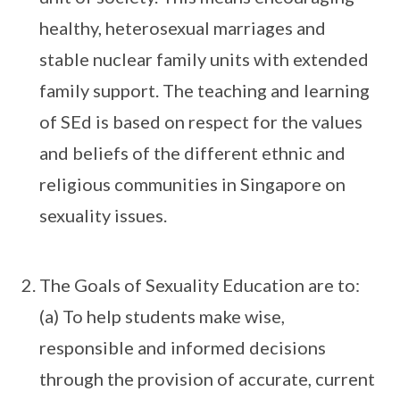
healthy, heterosexual marriages and
stable nuclear family units with extended
family support. The teaching and learning
of SEd is based on respect for the values
and beliefs of the different ethnic and
religious communities in Singapore on
sexuality issues.
The Goals of Sexuality Education are to:
(a) To help students make wise,
responsible and informed decisions
through the provision of accurate, current