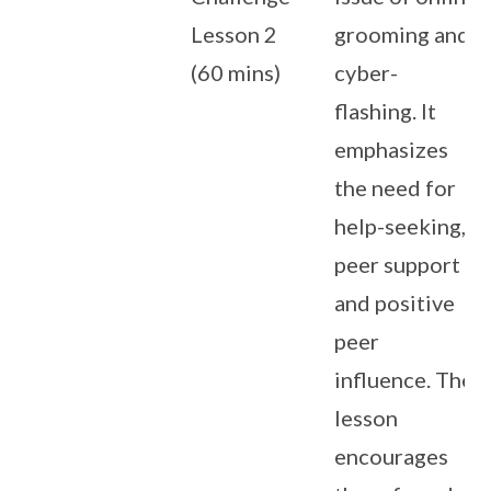
Lesson 2
grooming and
(60 mins)
cyber-
flashing. It
emphasizes
the need for
help-seeking,
peer support
and positive
peer
influence. The
lesson
encourages