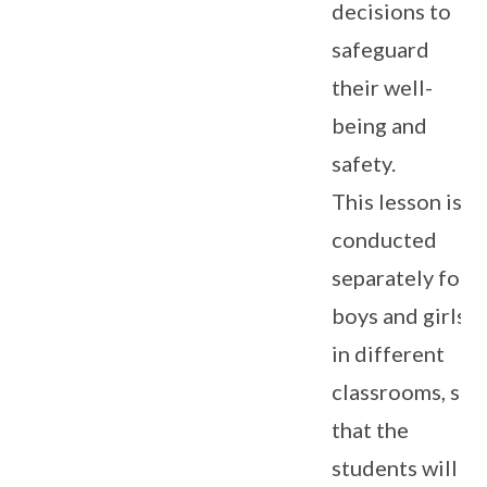
decisions to
safeguard
their well-
being and
safety.
This lesson is
conducted
separately for
boys and girls
in different
classrooms, so
that the
students will