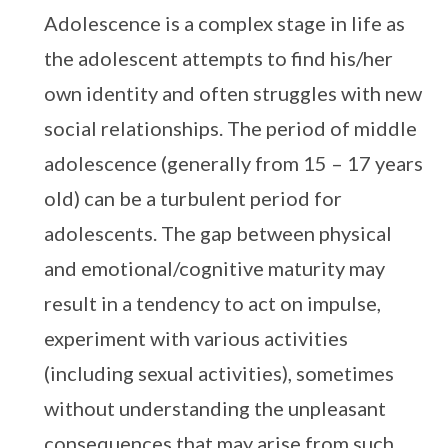
Adolescence is a complex stage in life as
the adolescent attempts to find his/her
own identity and often struggles with new
social relationships. The period of middle
adolescence (generally from 15 – 17 years
old) can be a turbulent period for
adolescents. The gap between physical
and emotional/cognitive maturity may
result in a tendency to act on impulse,
experiment with various activities
(including sexual activities), sometimes
without understanding the unpleasant
consequences that may arise from such