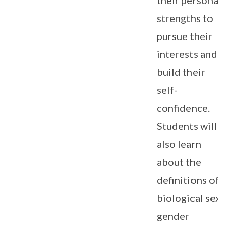
strengths to
pursue their
interests and
build their
self-
confidence.
Students will
also learn
about the
definitions of
biological sex,
gender