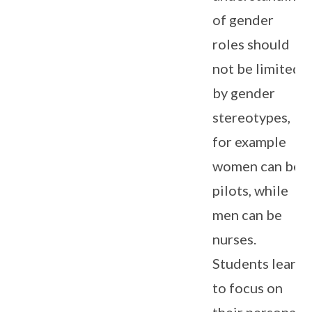
of gender
roles should
not be limited
by gender
stereotypes,
for example
women can be
pilots, while
men can be
nurses.
Students learn
to focus on
their personal