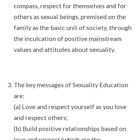
compass, respect for themselves and for
others as sexual beings, premised on the
family as the basic unit of society, through
the inculcation of positive mainstream
values and attitudes about sexuality.
The key messages of Sexuality Education
are:
(a) Love and respect yourself as you love
and respect others;
(b) Build positive relationships based on
love and respect (which are the