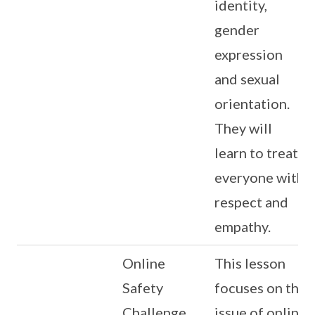
identity,
gender
expression
and sexual
orientation.
They will
learn to treat
everyone with
respect and
empathy.
Online
This lesson
Safety
focuses on the
Challenge
issue of online