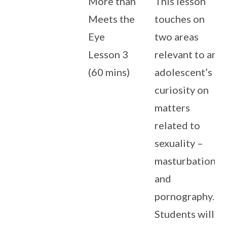
More than
This lesson
Meets the
touches on
Eye
two areas
Lesson 3
relevant to an
(60 mins)
adolescent’s
curiosity on
matters
related to
sexuality –
masturbation
and
pornography.
Students will