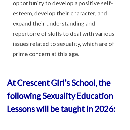
opportunity to develop a positive self-
esteem, develop their character, and
expand their understanding and
repertoire of skills to deal with various
issues related to sexuality, which are of
prime concern at this age.
At Crescent Girl’s School, the
following Sexuality Education
Lessons will be taught in 2026: