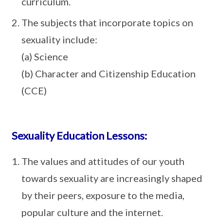
curriculum.
The subjects that incorporate topics on
sexuality include:
(a) Science
(b) Character and Citizenship Education
(CCE)
Sexuality Education Lessons:
The values and attitudes of our youth
towards sexuality are increasingly shaped
by their peers, exposure to the media,
popular culture and the internet.