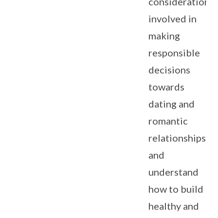
considerations
involved in
making
responsible
decisions
towards
dating and
romantic
relationships
and
understand
how to build
healthy and