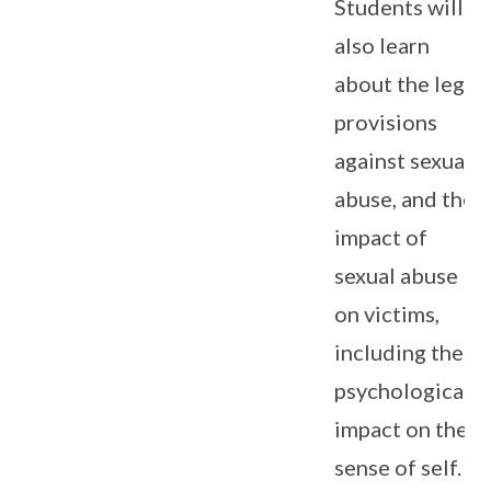
Students will
also learn
about the legal
provisions
against sexual
abuse, and the
impact of
sexual abuse
on victims,
including the
psychological
impact on the
sense of self.