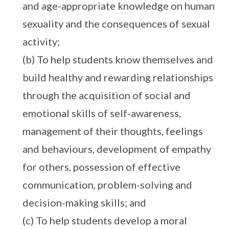
and age-appropriate knowledge on human
sexuality and the consequences of sexual
activity;
(b) To help students know themselves and
build healthy and rewarding relationships
through the acquisition of social and
emotional skills of self-awareness,
management of their thoughts, feelings
and behaviours, development of empathy
for others, possession of effective
communication, problem-solving and
decision-making skills; and
(c) To help students develop a moral