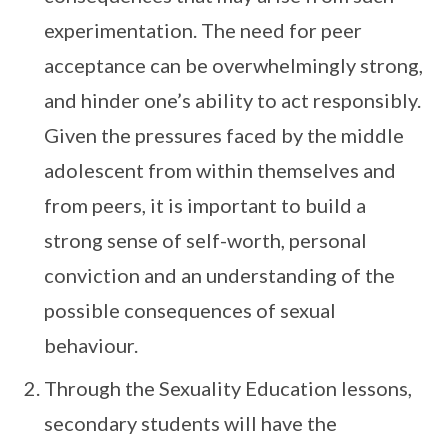
experimentation. The need for peer
acceptance can be overwhelmingly strong,
and hinder one’s ability to act responsibly.
Given the pressures faced by the middle
adolescent from within themselves and
from peers, it is important to build a
strong sense of self-worth, personal
conviction and an understanding of the
possible consequences of sexual
behaviour.
Through the Sexuality Education lessons,
secondary students will have the