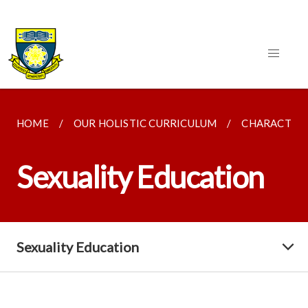
HOME
OUR HOLISTIC CURRICULUM
CHARACTER 
Sexuality Education
Sexuality Education