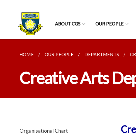
ABOUT CGS
OUR PEOPLE
HOME
OUR PEOPLE
DEPARTMENTS
CR
Creative Arts D
Cre
Organisational Chart