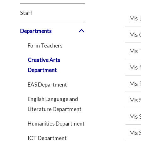
Staff
Ms 
Departments
Ms 
Form Teachers
Ms 
Creative Arts
Ms 
Department
Ms 
EAS Department
English Language and
Ms S
Literature Department
Ms 
Humanities Department
Ms 
ICT Department