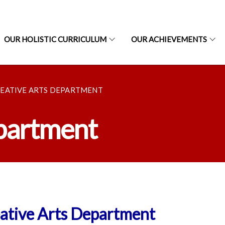
OUR HOLISTIC CURRICULUM
OUR ACHIEVEMENTS
EATIVE ARTS DEPARTMENT
epartment
ative Arts Department