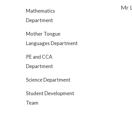
Mr 
Mathematics
Department
Mother Tongue
Languages Department
PE and CCA
Department
Science Department
Student Development
Team