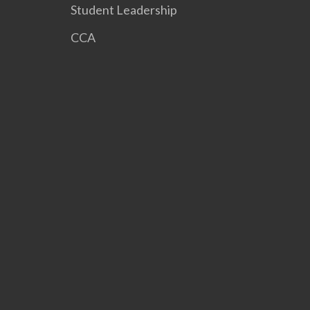
Student Leadership
CCA