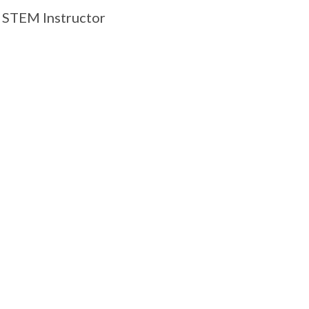
STEM Instructor