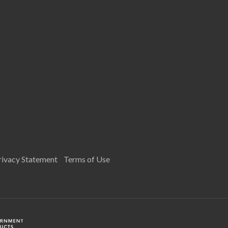
rivacy Statement
Terms of Use