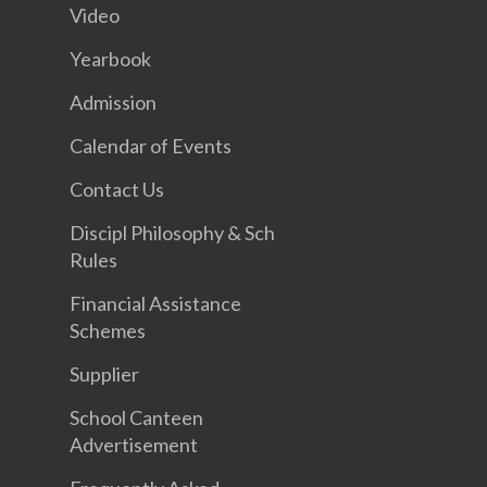
Video
Yearbook
Admission
Calendar of Events
Contact Us
Discipl Philosophy & Sch
Rules
Financial Assistance
Schemes
Supplier
School Canteen
Advertisement