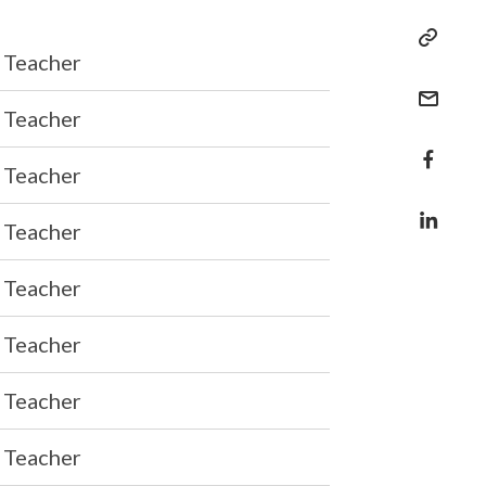
Teacher
Teacher
Teacher
Teacher
Teacher
Teacher
Teacher
Teacher