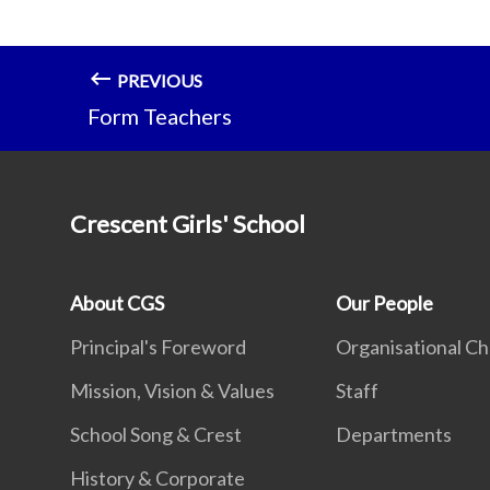
PREVIOUS
Form Teachers
Crescent Girls' School
About CGS
Our People
Principal's Foreword
Organisational Ch
Mission, Vision & Values
Staff
School Song & Crest
Departments
History & Corporate