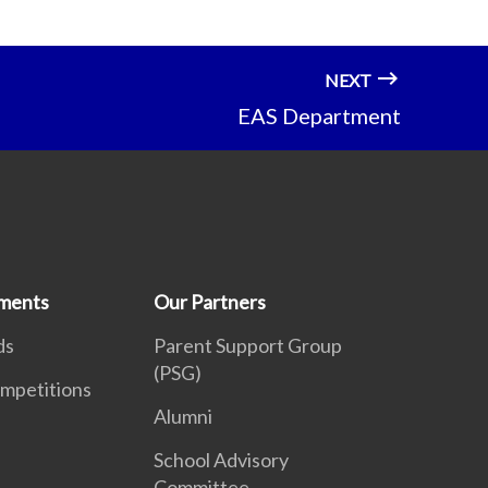
NEXT
EAS Department
ments
Our Partners
ds
Parent Support Group
(PSG)
mpetitions
Alumni
School Advisory
Committee