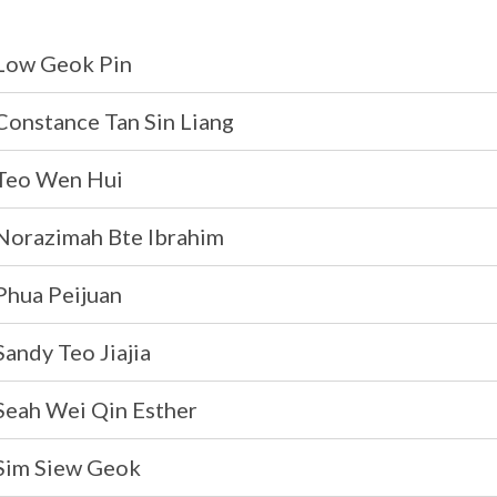
Low Geok Pin
Constance Tan Sin Liang
Teo Wen Hui
Norazimah Bte Ibrahim
Phua Peijuan
andy Teo Jiajia
Seah Wei Qin Esther
Sim Siew Geok