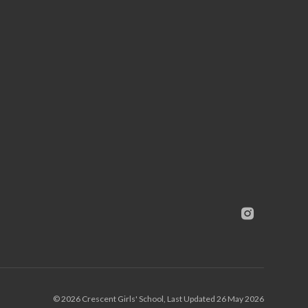
© 2026 Crescent Girls' School, Last Updated 26 May 2026