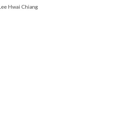
Lee Hwai Chiang