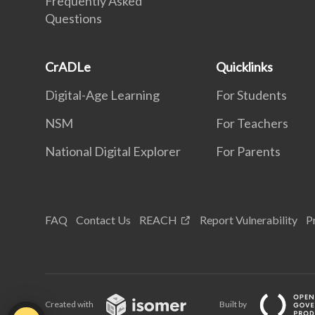
Frequently Asked
Questions
CrADLe
Quicklinks
Digital-Age Learning
For Students
NSM
For Teachers
National Digital Explorer
For Parents
FAQ
Contact Us
REACH
Report Vulnerability
P
Created with
Built by