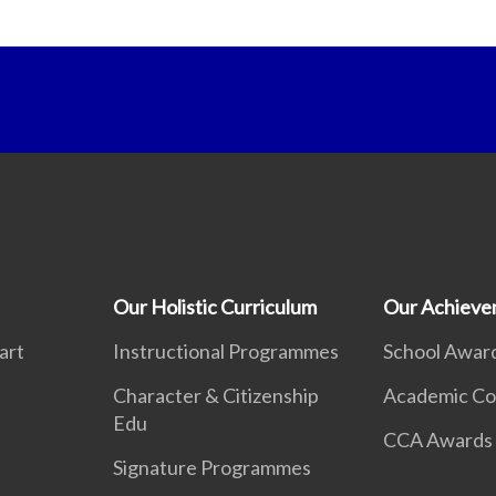
Our Holistic Curriculum
Our Achieve
art
Instructional Programmes
School Awar
Character & Citizenship
Academic Co
Edu
CCA Awards
Signature Programmes