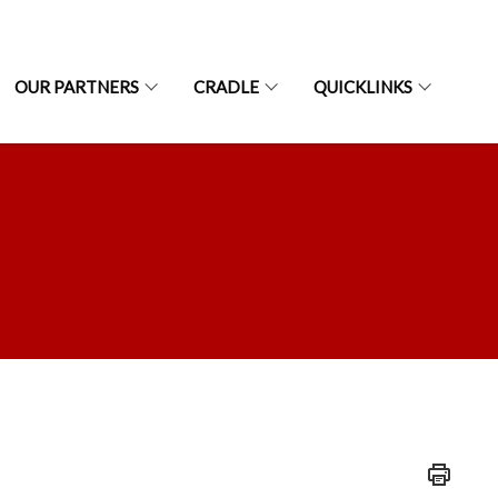
OUR PARTNERS
CRADLE
QUICKLINKS