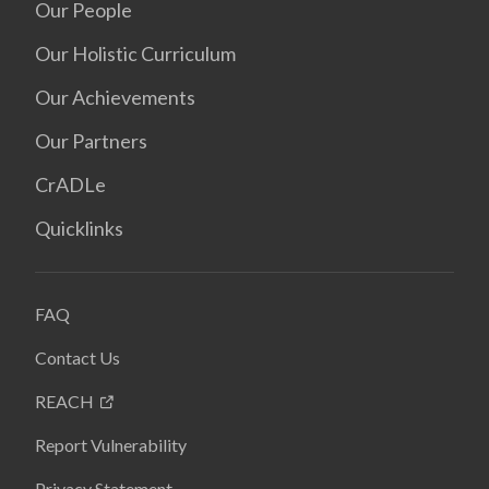
Our People
Our Holistic Curriculum
Our Achievements
Our Partners
CrADLe
Quicklinks
FAQ
Contact Us
REACH
Report Vulnerability
Privacy Statement