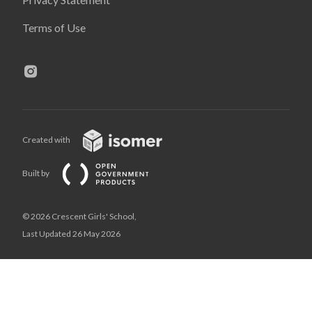
Terms of Use
Created with
Built by
© 2026 Crescent Girls' School,
Last Updated 26 May 2026