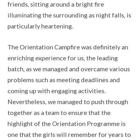
friends, sitting around a bright fire
illuminating the surrounding as night falls, is
particularly heartening.
The Orientation Campfire was definitely an
enriching experience for us, the leading
batch, as we managed and overcame various
problems such as meeting deadlines and
coming up with engaging activities.
Nevertheless, we managed to push through
together as a team to ensure that the
highlight of the Orientation Programme is
one that the girls will remember for years to