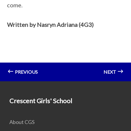
come.
Written by Nasryn Adriana (4G3)
PREVIOUS
NEXT
Crescent Girls' School
About CGS