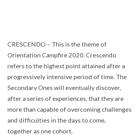
CRESCENDO – This is the theme of
Orientation Campfire 2020. Crescendo
refers to the highest point attained after a
progressively intensive period of time. The
Secondary Ones will eventually discover,
after a series of experiences, that they are
more than capable of overcoming challenges
and difficulties in the days to come,
together as one cohort.