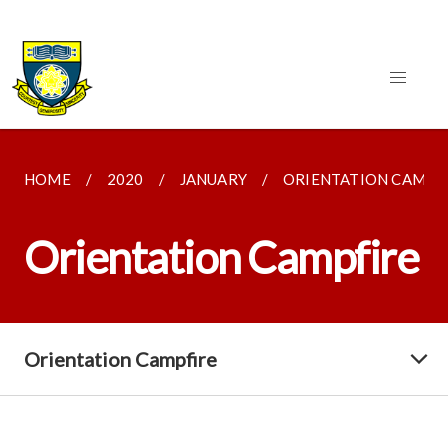
HOME
2020
JANUARY
ORIENTATION CAMPF
Orientation Campfire
Orientation Campfire