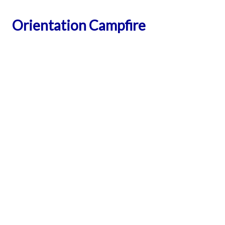
Orientation Campfire