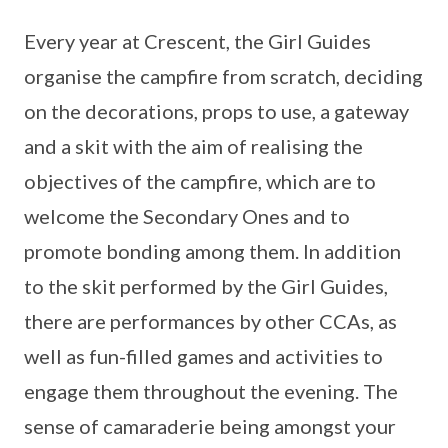
Every year at Crescent, the Girl Guides
organise the campfire from scratch, deciding
on the decorations, props to use, a gateway
and a skit with the aim of realising the
objectives of the campfire, which are to
welcome the Secondary Ones and to
promote bonding among them. In addition
to the skit performed by the Girl Guides,
there are performances by other CCAs, as
well as fun-filled games and activities to
engage them throughout the evening. The
sense of camaraderie being amongst your