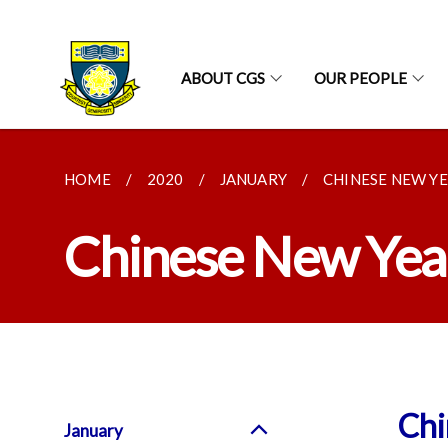
ABOUT CGS
OUR PEOPLE
HOME
2020
JANUARY
CHINESE NEW Y
Chinese New Year
Chi
January