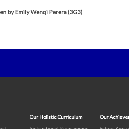
en by Emily Wenqi Perera (3G3)
Our Holistic Curriculum
Our Achieve
art
Instructional Programmes
School Awar