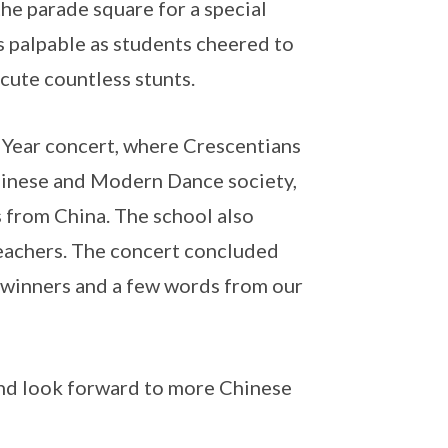
the parade square for a special
 palpable as students cheered to
cute countless stunts.
 Year concert, where Crescentians
hinese and Modern Dance society,
s from China. The school also
eachers. The concert concluded
 winners and a few words from our
 and look forward to more Chinese