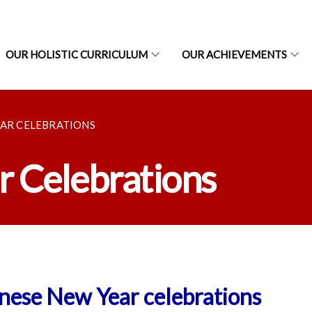
OUR HOLISTIC CURRICULUM
OUR ACHIEVEMENTS
EAR CELEBRATIONS
 Celebrations
nese New Year celebrations