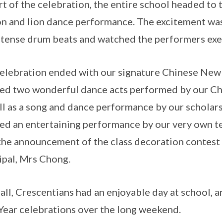
rt of the celebration, the entire school headed to 
n and lion dance performance. The excitement was
ntense drum beats and watched the performers exe
elebration ended with our signature Chinese New
ed two wonderful dance acts performed by our C
ll as a song and dance performance by our scholar
ed an entertaining performance by our very own t
the announcement of the class decoration contest
ipal, Mrs Chong.
n all, Crescentians had an enjoyable day at school,
ear celebrations over the long weekend.