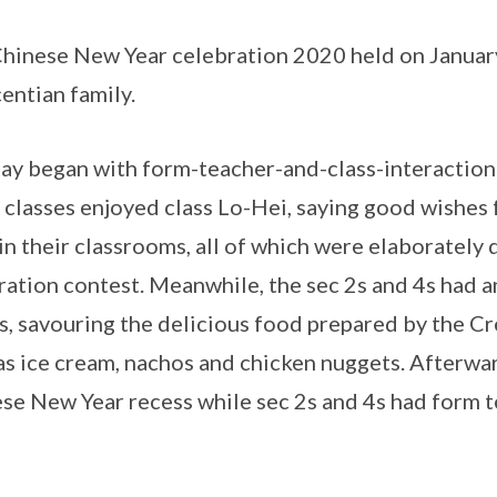
hinese New Year celebration 2020 held on January 
entian family.
ay began with form-teacher-and-class-interaction 
classes enjoyed class Lo-Hei, saying good wishes 
in their classrooms, all of which were elaborately 
ation contest. Meanwhile, the sec 2s and 4s had 
s, savouring the delicious food prepared by the C
as ice cream, nachos and chicken nuggets. Afterwar
se New Year recess while sec 2s and 4s had form te