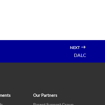
NEXT
DALC
ments
Our Partners
ds
Parent Support Group