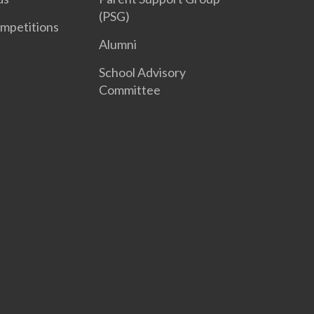
(PSG)
mpetitions
Alumni
School Advisory
Committee