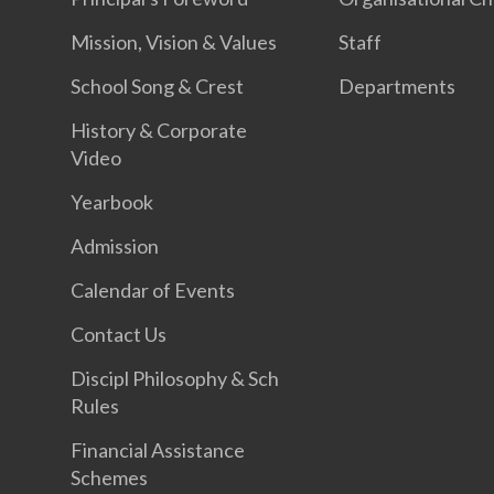
Mission, Vision & Values
Staff
School Song & Crest
Departments
History & Corporate
Video
Yearbook
Admission
Calendar of Events
Contact Us
Discipl Philosophy & Sch
Rules
Financial Assistance
Schemes