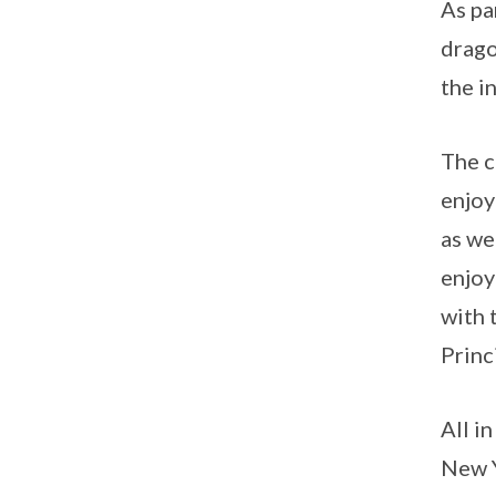
As pa
drago
the i
The c
enjoy
as we
enjoy
with 
Princ
All i
New Y