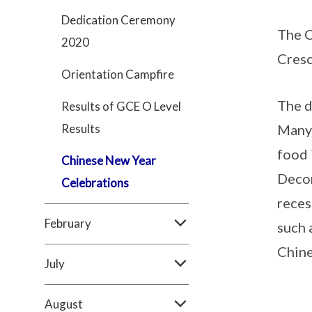
Dedication Ceremony
The C
2020
Cresc
Orientation Campfire
The d
Results of GCE O Level
Results
Many 
food 
Chinese New Year
Decor
Celebrations
reces
February
such 
Chine
July
August