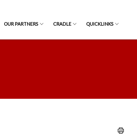
OUR PARTNERS
CRADLE
QUICKLINKS