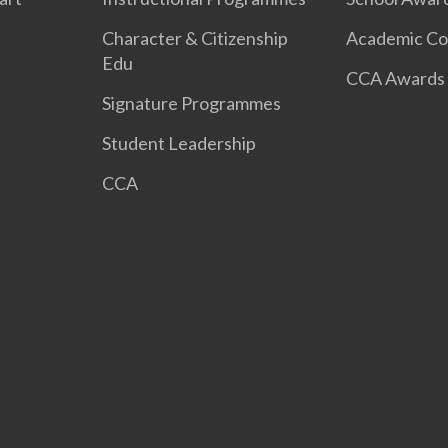
Character & Citizenship
Academic Co
Edu
CCA Awards
Signature Programmes
Student Leadership
CCA