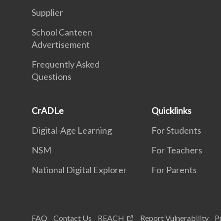
Supplier
School Canteen
Advertisement
Frequently Asked
Questions
CrADLe
Quicklinks
Digital-Age Learning
For Students
NSM
For Teachers
National Digital Explorer
For Parents
FAQ
Contact Us
REACH
Report Vulnerability
P