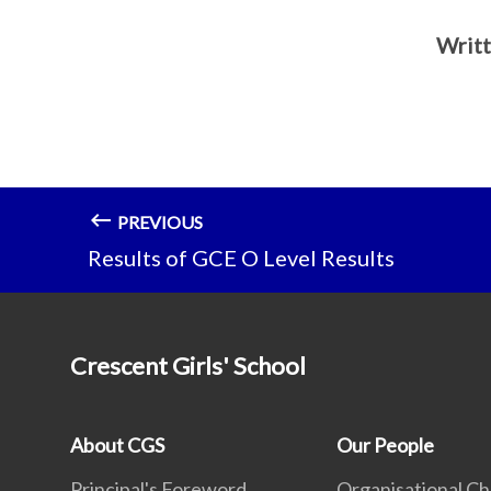
Writt
PREVIOUS
Results of GCE O Level Results
Crescent Girls' School
About CGS
Our People
Principal's Foreword
Organisational Ch