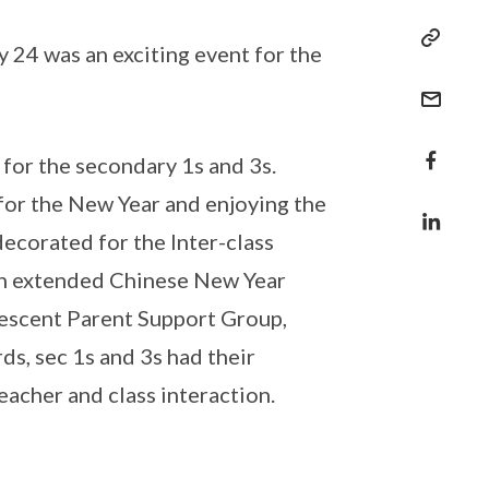
24 was an exciting event for the
for the secondary 1s and 3s.
for the New Year and enjoying the
decorated for the Inter-class
an extended Chinese New Year
rescent Parent Support Group,
ds, sec 1s and 3s had their
acher and class interaction.