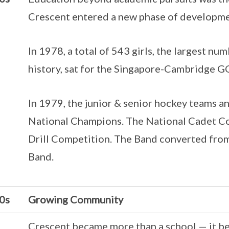
Crescent entered a new phase of developme
In 1978, a total of 543 girls, the largest nu
history, sat for the Singapore-Cambridge G
In 1979, the junior & senior hockey teams a
National Champions. The National Cadet C
Drill Competition. The Band converted from
Band.
0s
Growing Community
Crescent became more than a school — it b