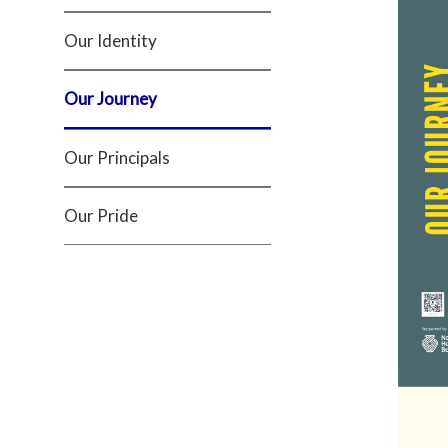
Our Identity
Our Journey
Our Principals
Our Pride