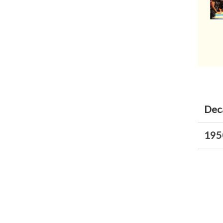
Dec
195