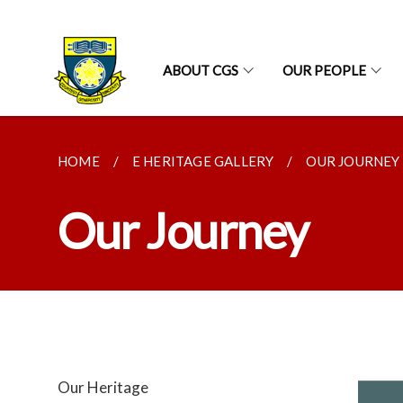
ABOUT CGS
OUR PEOPLE
HOME
E HERITAGE GALLERY
OUR JOURNEY
Our Journey
Our Heritage