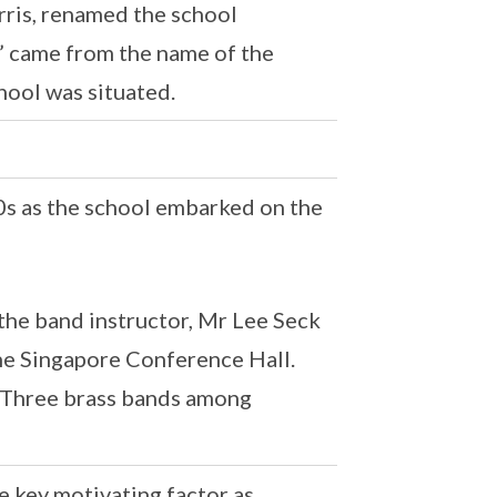
rris, renamed the school
” came from the name of the
hool was situated.
 as the school embarked on the
 the band instructor, Mr Lee Seck
the Singapore Conference Hall.
p Three brass bands among
 key motivating factor as