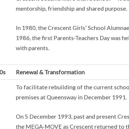
mentorship, friendship and shared purpose.
In 1980, the Crescent Girls’ School Alumnae
1986, the first Parents-Teachers Day was hel
with parents.
0s
Renewal & Transformation
To facilitate rebuilding of the current sch
premises at Queensway in December 1991.
On 5 December 1993, past and present Cresce
the MEGA-MOVE as Crescent returned to th