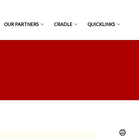
OUR PARTNERS
CRADLE
QUICKLINKS