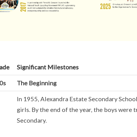
ade
Significant Milestones
0s
The Beginning
In 1955, Alexandra Estate Secondary School
girls. By the end of the year, the boys were 
Secondary.