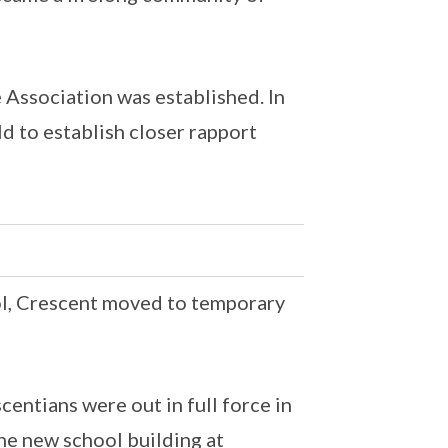
 Association was established. In
d to establish closer rapport
ool, Crescent moved to temporary
ntians were out in full force in
e new school building at