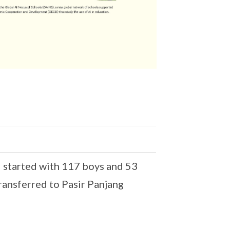
 started with 117 boys and 53
transferred to Pasir Panjang