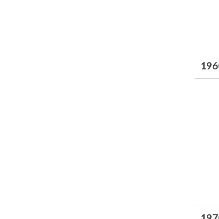
196
197