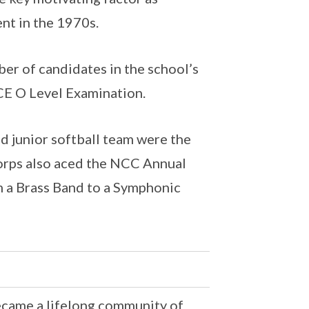
nt in the 1970s.
mber of candidates in the school’s
CE O Level Examination.
nd junior softball team were the
orps also aced the NCC Annual
 a Brass Band to a Symphonic
ecame a lifelong community of