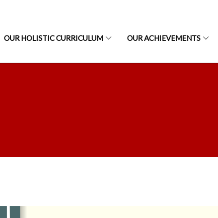
OUR HOLISTIC CURRICULUM
OUR ACHIEVEMENTS