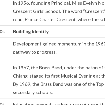
In 1956, founding Principal, Miss Evelyn No
Crescent Girls’ School. The word “Crescent
road, Prince Charles Crescent, where the sc
0s
Building Identity
Development gained momentum in the 1960s
pathway to progress.
In 1967, the Brass Band, under the baton of
Chiang, staged its first Musical Evening at 
By 1969, the Brass Band was one of the To
secondary schools.
0s
Education beyond academic pursuits was the