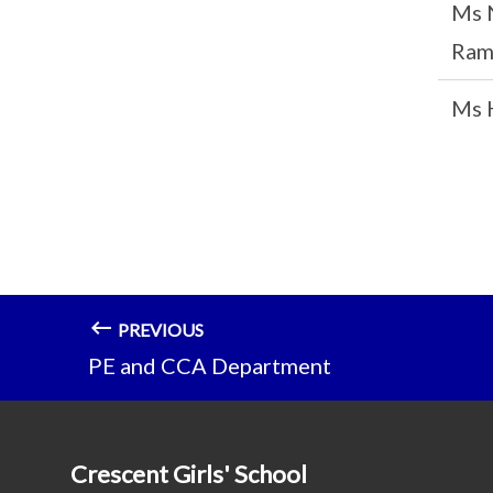
Ms 
Ram
Ms 
PREVIOUS
PE and CCA Department
Crescent Girls' School