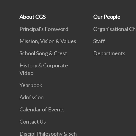
About CGS
Our People
Principal's Foreword
Organisational Ch
Mission, Vision & Values
Staff
School Song & Crest
Departments
History & Corporate
Video
Yearbook
Admission
Calendar of Events
Contact Us
Discipl Philosophy & Sch