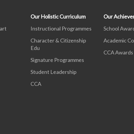
Our Holistic Curriculum
Our Achieve
art
Instructional Programmes
School Awar
Character & Citizenship
Academic Co
Edu
CCA Awards
Signature Programmes
Student Leadership
CCA