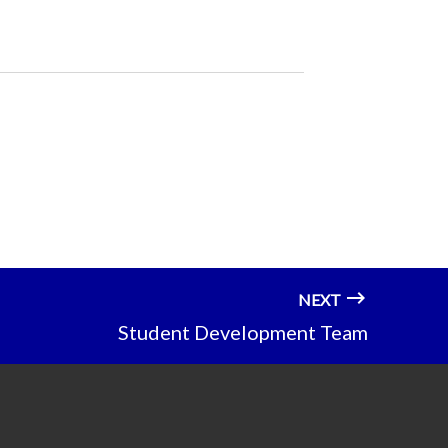
NEXT
Student Development Team