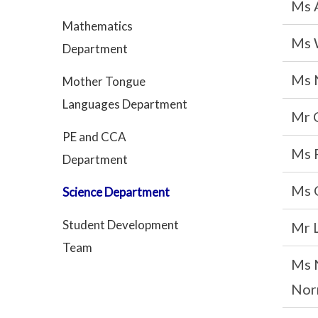
Ms 
Mathematics
Ms 
Department
Ms 
Mother Tongue
Languages Department
Mr 
PE and CCA
Ms 
Department
Ms 
Science Department
Student Development
Mr 
Team
Ms 
Nor