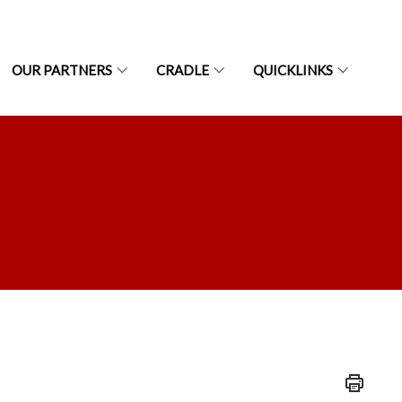
OUR PARTNERS
CRADLE
QUICKLINKS