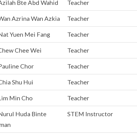
Azilah Bte Abd Wahid
Teacher
Wan Azrina Wan Azkia
Teacher
Nat Yuen Mei Fang
Teacher
Chew Chee Wei
Teacher
Pauline Chor
Teacher
Chia Shu Hui
Teacher
Lim Min Cho
Teacher
Nurul Huda Binte
STEM Instructor
man