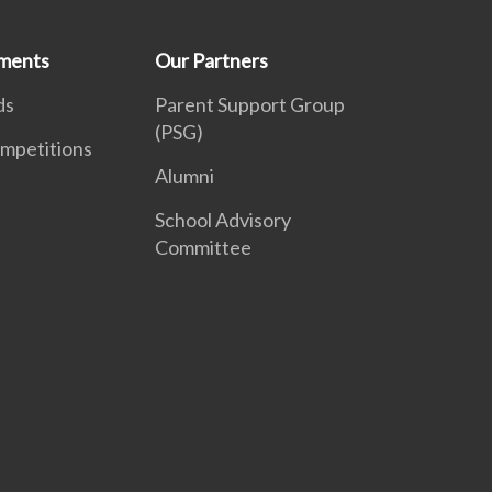
ments
Our Partners
ds
Parent Support Group
(PSG)
mpetitions
Alumni
School Advisory
Committee