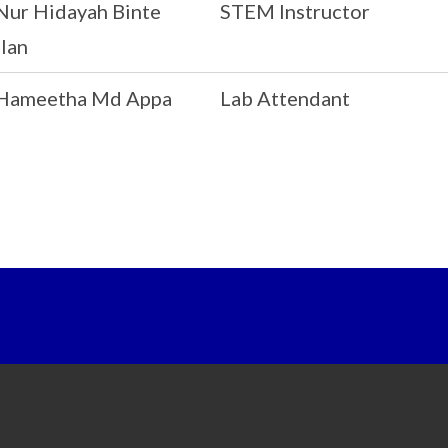
Nur Hidayah Binte
STEM Instructor
lan
Hameetha Md Appa
Lab Attendant