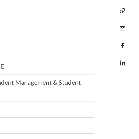
y
CE
tudent Management & Student