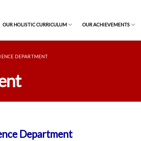
OUR HOLISTIC CURRICULUM
OUR ACHIEVEMENTS
IENCE DEPARTMENT
ent
ence Department