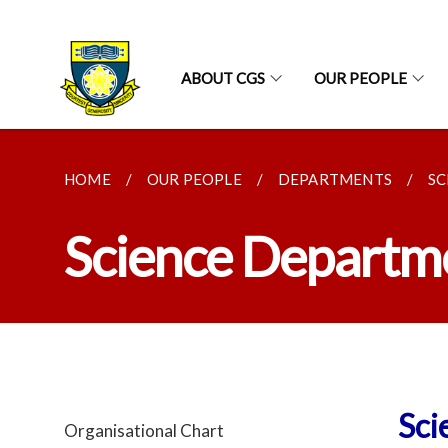
ABOUT CGS
OUR PEOPLE
HOME
OUR PEOPLE
DEPARTMENTS
SC
Science Departm
Sci
Organisational Chart