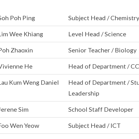
Soh Poh Ping
Subject Head / Chemistr
Lim Wee Khiang
Level Head / Science
Poh Zhaoxin
Senior Teacher / Biology
Vivienne He
Head of Department / C
Lau Kum Weng Daniel
Head of Department / S
Leadership
Jerene Sim
School Staff Developer
Foo Wen Yeow
Subject Head / ICT