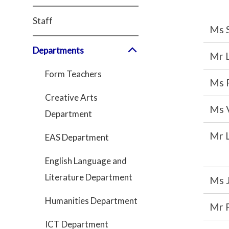
Staff
Ms 
Departments
Mr 
Form Teachers
Ms 
Creative Arts
Ms 
Department
Mr 
EAS Department
English Language and
Literature Department
Ms 
Humanities Department
Mr 
ICT Department