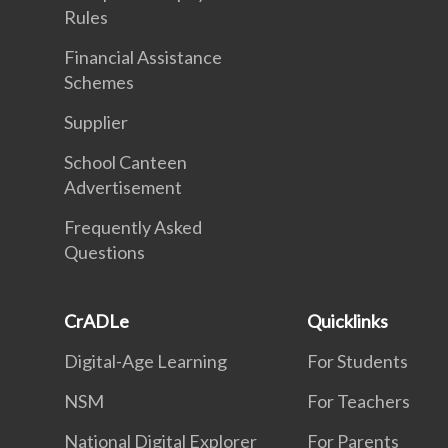
Rules
Financial Assistance
Schemes
Supplier
School Canteen
Advertisement
Frequently Asked
Questions
CrADLe
Quicklinks
Digital-Age Learning
For Students
NSM
For Teachers
National Digital Explorer
For Parents