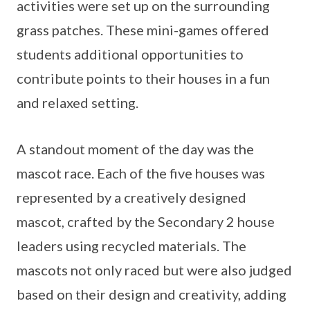
activities were set up on the surrounding
grass patches. These mini-games offered
students additional opportunities to
contribute points to their houses in a fun
and relaxed setting.
A standout moment of the day was the
mascot race. Each of the five houses was
represented by a creatively designed
mascot, crafted by the Secondary 2 house
leaders using recycled materials. The
mascots not only raced but were also judged
based on their design and creativity, adding