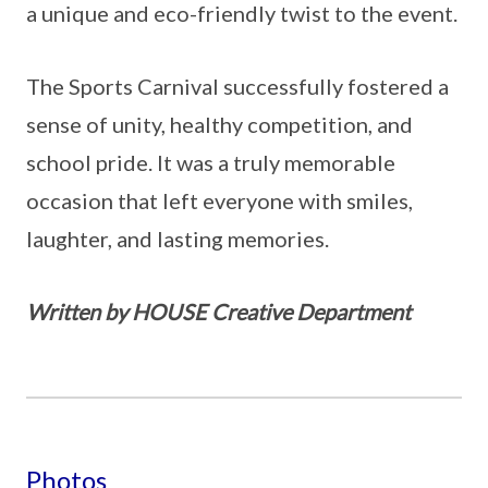
a unique and eco-friendly twist to the event.
The Sports Carnival successfully fostered a
sense of unity, healthy competition, and
school pride. It was a truly memorable
occasion that left everyone with smiles,
laughter, and lasting memories.
Written by HOUSE Creative Department
Photos