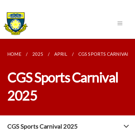
HOME
2025
APRIL
CGS SPORTS CARNIVAL 2
CGS Sports Carnival
2025
CGS Sports Carnival 2025