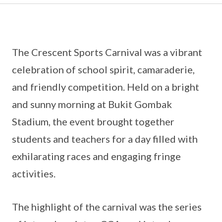
The Crescent Sports Carnival was a vibrant
celebration of school spirit, camaraderie,
and friendly competition. Held on a bright
and sunny morning at Bukit Gombak
Stadium, the event brought together
students and teachers for a day filled with
exhilarating races and engaging fringe
activities.
The highlight of the carnival was the series