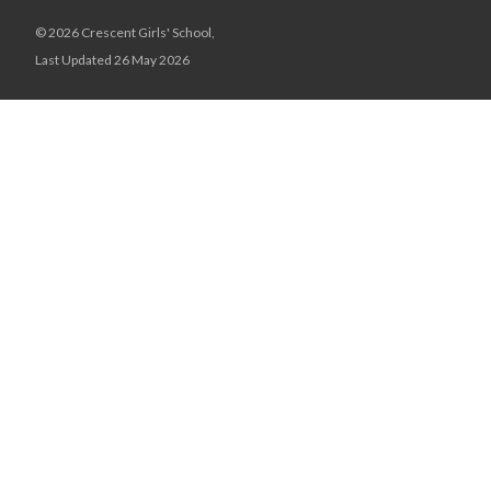
© 2026 Crescent Girls' School,
Last Updated 26 May 2026