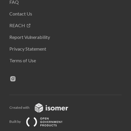
FAQ
Contact Us
REACH
Report Vulnerability
Privacy Statement
Terms of Use
Created with
Built by