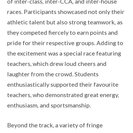
of inter-class, inter-CCA, and inter-house
races. Participants showcased not only their
athletic talent but also strong teamwork, as
they competed fiercely to earn points and
pride for their respective groups. Adding to
the excitement was a special race featuring
teachers, which drew loud cheers and
laughter from the crowd. Students
enthusiastically supported their favourite
teachers, who demonstrated great energy,
enthusiasm, and sportsmanship.
Beyond the track, a variety of fringe