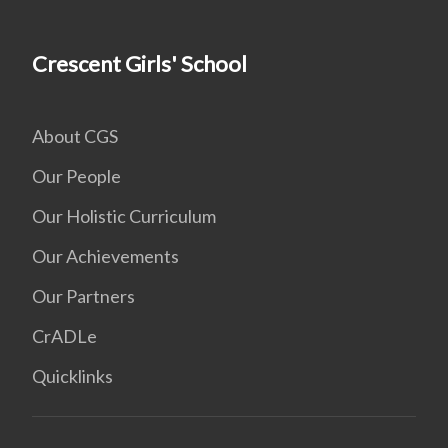
Crescent Girls' School
About CGS
Our People
Our Holistic Curriculum
Our Achievements
Our Partners
CrADLe
Quicklinks