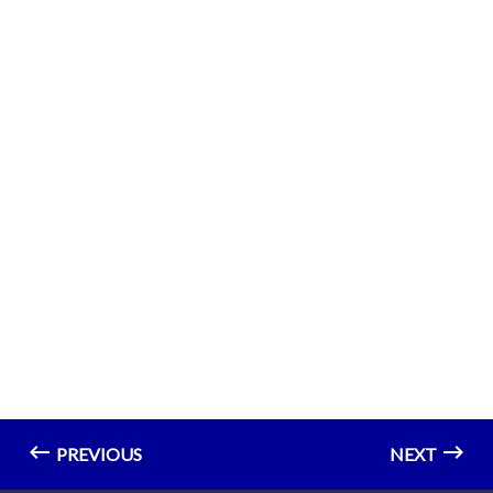
PREVIOUS
NEXT