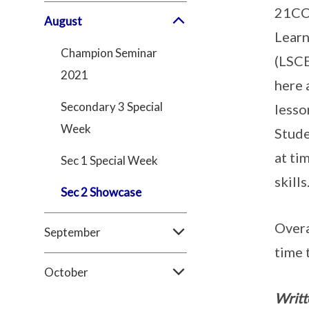
21CC 
August
Learn
Champion Seminar
(LSCE
2021
here 
Secondary 3 Special
lesso
Week
Stude
at ti
Sec 1 Special Week
skills
Sec 2 Showcase
Overa
September
time 
October
Writt