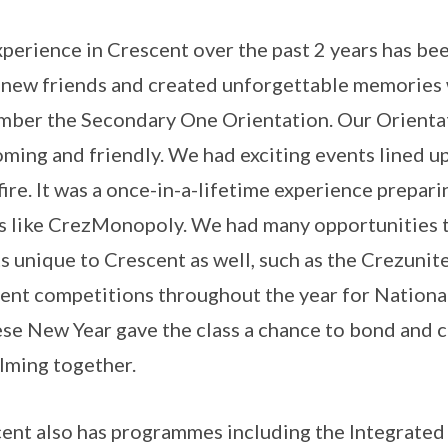
perience in Crescent over the past 2 years has been
new friends and created unforgettable memories wi
ber the Secondary One Orientation. Our Orienta
ming and friendly. We had exciting events lined up
ire. It was a once-in-a-lifetime experience prepari
 like CrezMonopoly. We had many opportunities t
s unique to Crescent as well, such as the Crezuni
ent competitions throughout the year for Nationa
se New Year gave the class a chance to bond and c
ilming together.
ent also has programmes including the Integrated