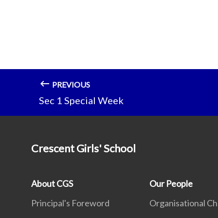
PREVIOUS
Sec 1 Special Week
Crescent Girls' School
About CGS
Our People
Principal's Foreword
Organisational Ch