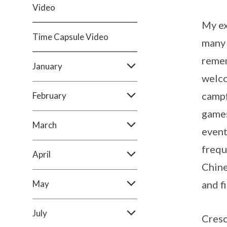
Video
My ex
Time Capsule Video
many 
remem
January
welco
campf
February
games
March
event
frequ
April
Chine
May
and f
July
Cresc