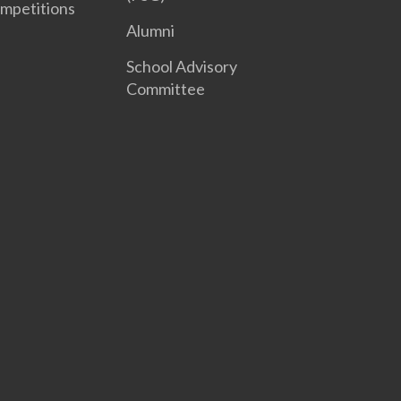
mpetitions
Alumni
School Advisory
Committee