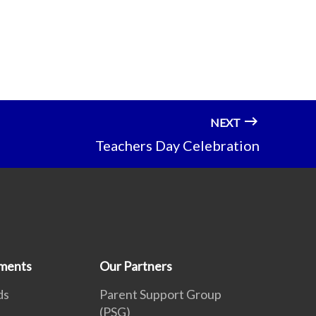
NEXT
Teachers Day Celebration
ments
Our Partners
ds
Parent Support Group
(PSG)