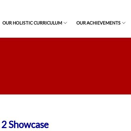
OUR HOLISTIC CURRICULUM
OUR ACHIEVEMENTS
 2 Showcase