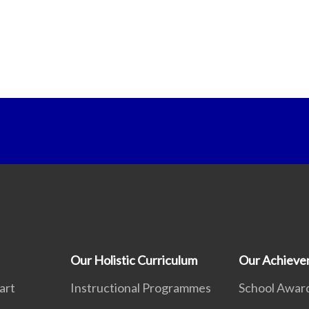
Our Holistic Curriculum
Our Achieve
art
Instructional Programmes
School Awar