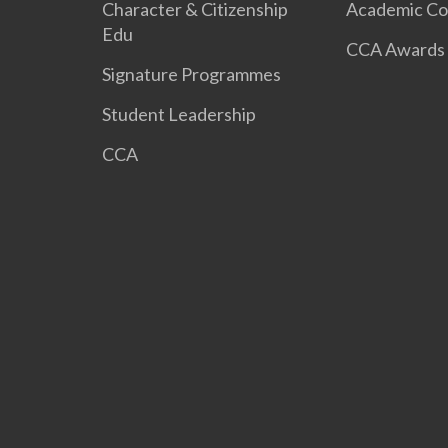
Character & Citizenship
Academic Co
Edu
CCA Awards
Signature Programmes
Student Leadership
CCA