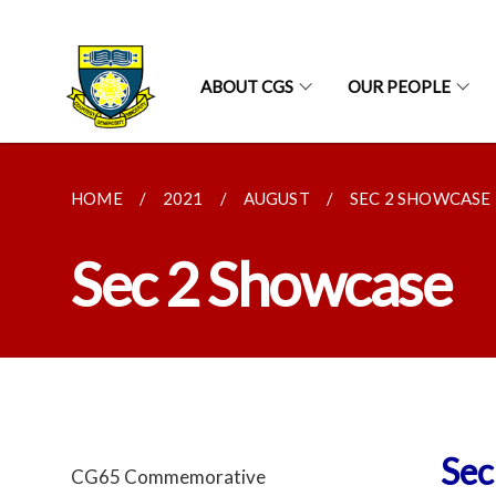
ABOUT CGS
OUR PEOPLE
HOME
2021
AUGUST
SEC 2 SHOWCASE
Sec 2 Showcase
Sec
CG65 Commemorative