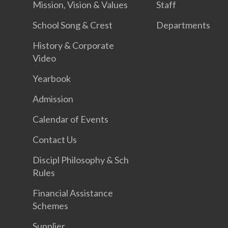
Mission, Vision & Values
Staff
School Song & Crest
Departments
History & Corporate
Video
Yearbook
Admission
Calendar of Events
Contact Us
Discipl Philosophy & Sch
Rules
Financial Assistance
Schemes
Supplier