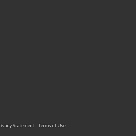
rivacy Statement
Terms of Use