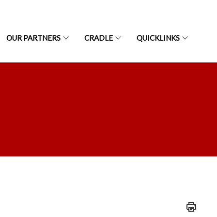
OUR PARTNERS
CRADLE
QUICKLINKS