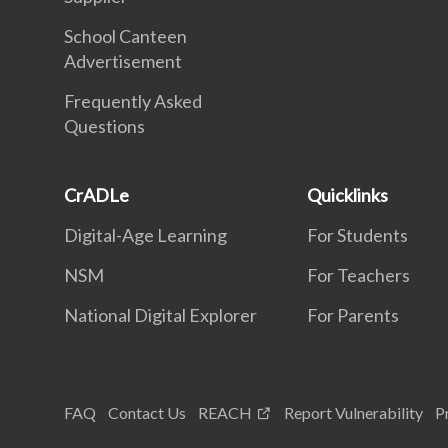
School Canteen
Advertisement
Frequently Asked
Questions
CrADLe
Quicklinks
Digital-Age Learning
For Students
NSM
For Teachers
National Digital Explorer
For Parents
FAQ
Contact Us
REACH
Report Vulnerability
P