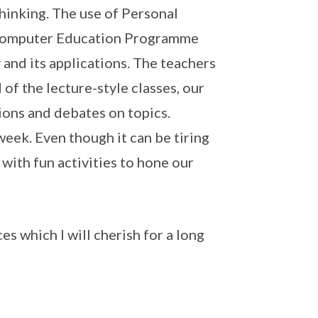
thinking. The use of Personal
 Computer Education Programme
nd its applications. The teachers
of the lecture-style classes, our
ions and debates on topics.
eek. Even though it can be tiring
with fun activities to hone our
s which I will cherish for a long