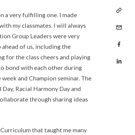
 a very fulfilling one. I made
th my classmates. I will always
tion Group Leaders were very
 ahead of us, including the
ng for the class cheers and playing
o bond with each other during
te week and Champion seminar. The
l Day, Racial Harmony Day and
ollaborate through sharing ideas
 Curriculum that taught me many