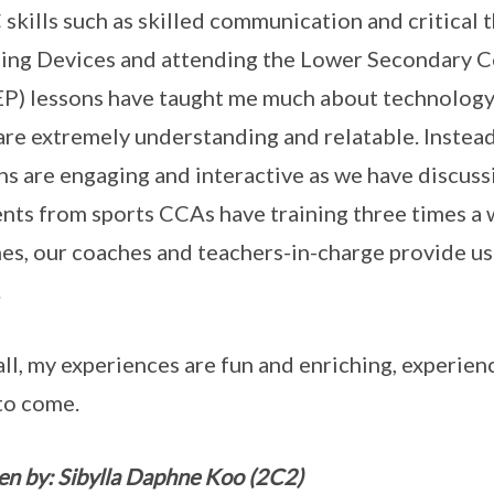
skills such as skilled communication and critical 
ing Devices and attending the Lower Secondary
P) lessons have taught me much about technology a
are extremely understanding and relatable. Instead 
ns are engaging and interactive as we have discuss
nts from sports CCAs have training three times a w
mes, our coaches and teachers-in-charge provide us 
.
ll, my experiences are fun and enriching, experience
to come.
en by: Sibylla Daphne Koo (2C2)